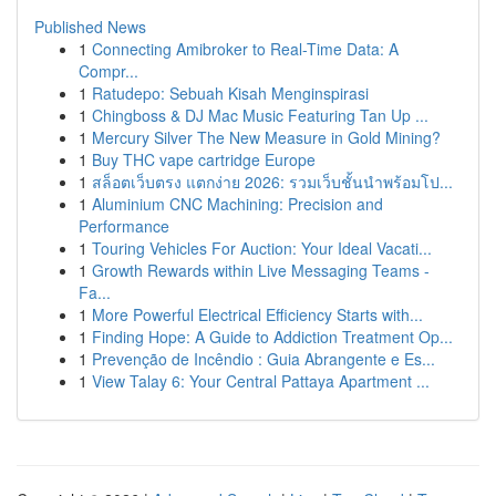
Published News
1
Connecting Amibroker to Real-Time Data: A
Compr...
1
Ratudepo: Sebuah Kisah Menginspirasi
1
Chingboss & DJ Mac Music Featuring Tan Up ...
1
Mercury Silver The New Measure in Gold Mining?
1
Buy THC vape cartridge Europe
1
สล็อตเว็บตรง แตกง่าย 2026: รวมเว็บชั้นนำพร้อมโป...
1
Aluminium CNC Machining: Precision and
Performance
1
Touring Vehicles For Auction: Your Ideal Vacati...
1
Growth Rewards within Live Messaging Teams -
Fa...
1
More Powerful Electrical Efficiency Starts with...
1
Finding Hope: A Guide to Addiction Treatment Op...
1
Prevenção de Incêndio : Guia Abrangente e Es...
1
View Talay 6: Your Central Pattaya Apartment ...