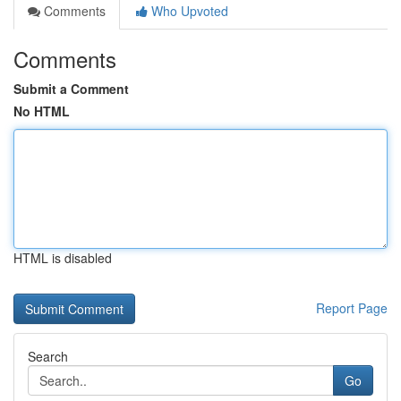
Comments
Who Upvoted
Comments
Submit a Comment
No HTML
HTML is disabled
Report Page
Search
Go