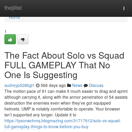
Home
thejillist
Togg
navi
Home
1
The Fact About Solo vs Squad
FULL GAMEPLAY That No
One Is Suggesting
audreyp528bgl1
566 days ago
News
Discuss
The motion pace of 91 can make it much easier to drag and sprint
although carrying it, along with the armor penetration of 54 assists
destruction the enemies even when they've got equipped
helmets. UMP is notably comfortable to operate. Your browser
isn’t supported any longer. Update it to
https://tysonwchmq.blogmazing.com/31717912/solo-vs-squad-
full-gameplay-things-to-know-before-you-buy