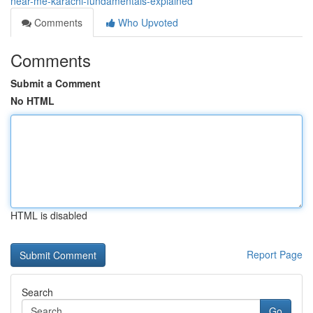
near-me-karachi-fundamentals-explained
Comments
Who Upvoted
Comments
Submit a Comment
No HTML
HTML is disabled
Report Page
Search
Go