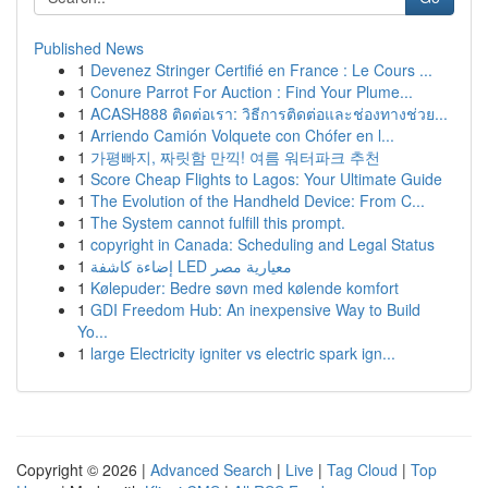
Published News
1
Devenez Stringer Certifié en France : Le Cours ...
1
Conure Parrot For Auction : Find Your Plume...
1
ACASH888 ติดต่อเรา: วิธีการติดต่อและช่องทางช่วย...
1
Arriendo Camión Volquete con Chófer en l...
1
가평빠지, 짜릿함 만끽! 여름 워터파크 추천
1
Score Cheap Flights to Lagos: Your Ultimate Guide
1
The Evolution of the Handheld Device: From C...
1
The System cannot fulfill this prompt.
1
copyright in Canada: Scheduling and Legal Status
1
إضاءة كاشفة LED معيارية مصر
1
Kølepuder: Bedre søvn med kølende komfort
1
GDI Freedom Hub: An inexpensive Way to Build
Yo...
1
large Electricity igniter vs electric spark ign...
Copyright © 2026 |
Advanced Search
|
Live
|
Tag Cloud
|
Top