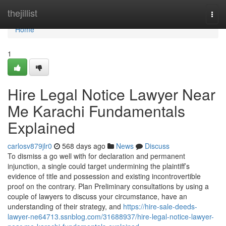
Home
thejillist
Togg
navi
Home
1
Hire Legal Notice Lawyer Near
Me Karachi Fundamentals
Explained
carlosv879jlr0
568 days ago
News
Discuss
To dismiss a go well with for declaration and permanent
injunction, a single could target undermining the plaintiff’s
evidence of title and possession and existing incontrovertible
proof on the contrary. Plan Preliminary consultations by using a
couple of lawyers to discuss your circumstance, have an
understanding of their strategy, and
https://hire-sale-deeds-
lawyer-ne64713.ssnblog.com/31688937/hire-legal-notice-lawyer-