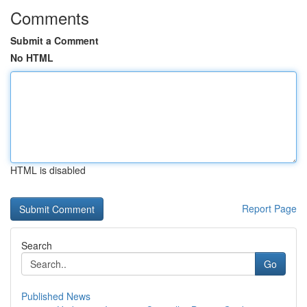
Comments
Submit a Comment
No HTML
HTML is disabled
Report Page
Search
Go
Published News