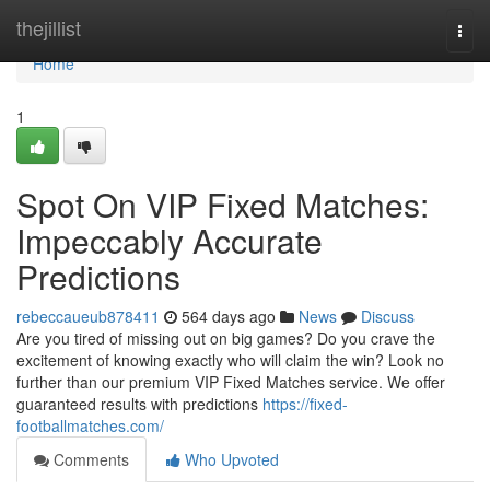
Home
thejillist
Togg
navi
Home
1
Spot On VIP Fixed Matches:
Impeccably Accurate
Predictions
rebeccaueub878411
564 days ago
News
Discuss
Are you tired of missing out on big games? Do you crave the
excitement of knowing exactly who will claim the win? Look no
further than our premium VIP Fixed Matches service. We offer
guaranteed results with predictions
https://fixed-
footballmatches.com/
Comments
Who Upvoted