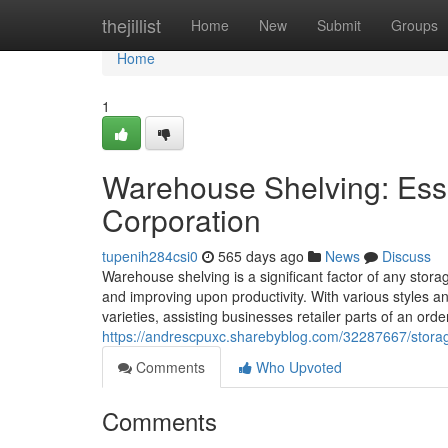
Home
thejillist
Home
New
Submit
Groups
Home
1
Warehouse Shelving: Essen
Corporation
tupenih284csi0
565 days ago
News
Discuss
Warehouse shelving is a significant factor of any stora
and improving upon productivity. With various styles a
varieties, assisting businesses retailer parts of an ord
https://andrescpuxc.sharebyblog.com/32287667/storage
Comments
Who Upvoted
Comments