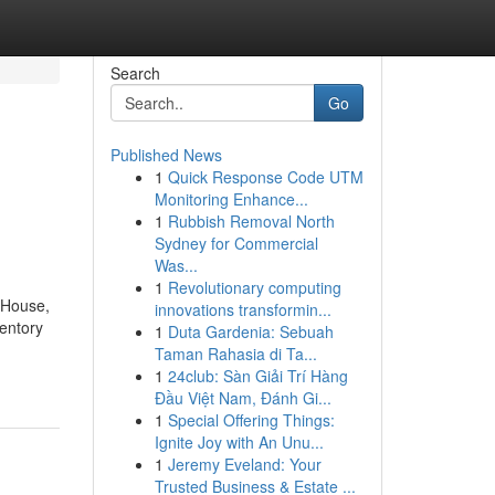
Search
Go
Published News
1
Quick Response Code UTM
Monitoring Enhance...
1
Rubbish Removal North
Sydney for Commercial
Was...
1
Revolutionary computing
g House,
innovations transformin...
ventory
1
Duta Gardenia: Sebuah
Taman Rahasia di Ta...
1
24club: Sàn Giải Trí Hàng
Đầu Việt Nam, Đánh Gi...
1
Special Offering Things:
Ignite Joy with An Unu...
1
Jeremy Eveland: Your
Trusted Business & Estate ...