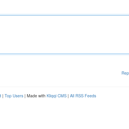
Rep
d
|
Top Users
| Made with
Kliqqi CMS
|
All RSS Feeds