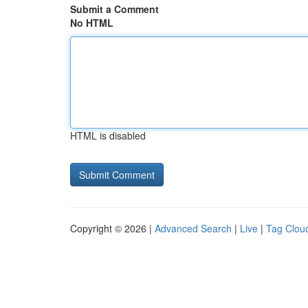
Submit a Comment
No HTML
HTML is disabled
Copyright © 2026 |
Advanced Search
|
Live
|
Tag Clou