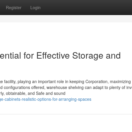
Register
Login
tial for Effective Storage and
ge facility, playing an important role in keeping Corporation, maximizin
nd configurations offered, warehouse shelving can adapt to plenty of in
erly, obtainable, and Safe and sound
-cabinets-realistic-options-for-arranging-spaces