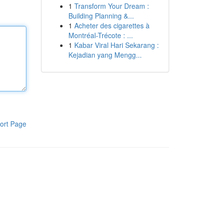
1
Transform Your Dream :
Building Planning &...
1
Acheter des cigarettes à
Montréal-Trécote : ...
1
Kabar Viral Hari Sekarang :
Kejadian yang Mengg...
ort Page