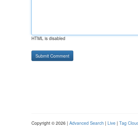
HTML is disabled
Copyright © 2026 |
Advanced Search
|
Live
|
Tag Clou