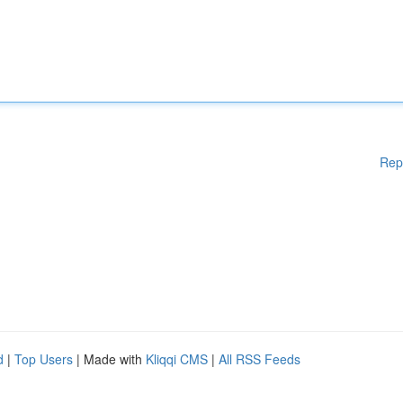
Rep
d
|
Top Users
| Made with
Kliqqi CMS
|
All RSS Feeds