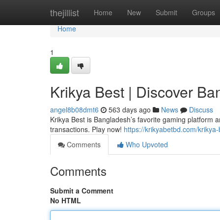
Home
thejillist
Home
New
Submit
Groups
Home
1
Krikya Best | Discover B
angel8b08dmt6
563 days ago
News
Discuss
Krikya Best is Bangladesh’s favorite gaming platform a
transactions. Play now!
https://krikyabetbd.com/krikya-
Comments
Who Upvoted
Comments
Submit a Comment
No HTML