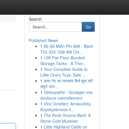
Search
Go
Published News
1
Bộ Số Miễn Phí 888 - Bạch
Thủ 333: Giải Mã Chi...
1
10ft Flat Floor Bunded
Storage Tanks - A Thor...
1
Your Complete Guide to
Little One's Toys: Safe ...
1
छाया नेट का व्यवसाय कैसे शुरू करें:
संपूर्ण जान...
1
Ostéopathe : Soulager vos
douleurs naturellement
1
Vinç Ücretleri: Arnavutköy,
Küçükçekmece il...
1
The Rock Gnome Bard: A
Stone-Cold Musician
1
Little Highland Cattle on