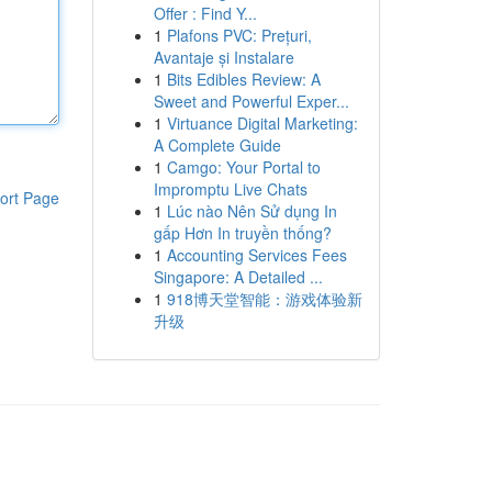
Offer : Find Y...
1
Plafons PVC: Prețuri,
Avantaje și Instalare
1
Bits Edibles Review: A
Sweet and Powerful Exper...
1
Virtuance Digital Marketing:
A Complete Guide
1
Camgo: Your Portal to
Impromptu Live Chats
ort Page
1
Lúc nào Nên Sử dụng In
gấp Hơn In truyền thống?
1
Accounting Services Fees
Singapore: A Detailed ...
1
918博天堂智能：游戏体验新
升级