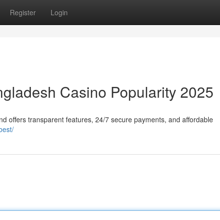
Register
Login
angladesh Casino Popularity 2025
nd offers transparent features, 24/7 secure payments, and affordable
best/