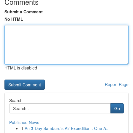
Comments
Submit a Comment
No HTML
HTML is disabled
Report Page
Search
Go
Published News
1
An 3-Day Samburu's Air Expedition : One A...