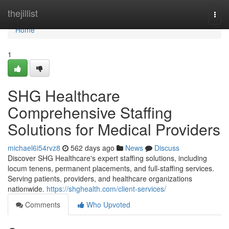
Home
thejillist
Togg
navi
Home
1
SHG Healthcare
Comprehensive Staffing
Solutions for Medical Providers
michael6i54rvz8
562 days ago
News
Discuss
Discover SHG Healthcare's expert staffing solutions, including
locum tenens, permanent placements, and full-staffing services.
Serving patients, providers, and healthcare organizations
nationwide.
https://shghealth.com/client-services/
Comments
Who Upvoted