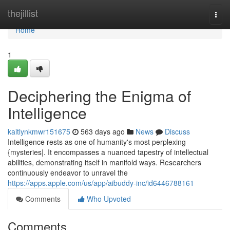
Home
thejillist
Togg
navi
Home
1
Deciphering the Enigma of
Intelligence
kaitlynkmwr151675
563 days ago
News
Discuss
Intelligence rests as one of humanity's most perplexing
{mysteries|. It encompasses a nuanced tapestry of intellectual
abilities, demonstrating itself in manifold ways. Researchers
continuously endeavor to unravel the
https://apps.apple.com/us/app/aibuddy-inc/id6446788161
Comments
Who Upvoted
Comments