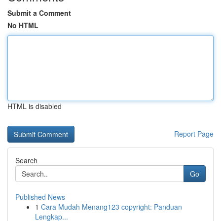
Submit a Comment
No HTML
HTML is disabled
Report Page
Search
Go
Published News
1
Cara Mudah Menang123 copyright: Panduan
Lengkap...