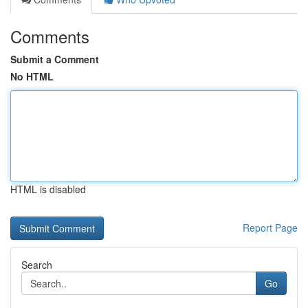
Comments
Submit a Comment
No HTML
HTML is disabled
Report Page
Search
Go