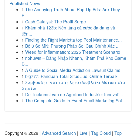
Published News
1
The Annoying Truth About Pop-Up Ads: Are They
E...
1
Cash Catalyst: The Profit Surge
1
Khám phá 123b: Nền tảng cá cược đa dạng và
tiện...
1
Finding the Right Marietta top Pool Maintenance...
1
Bộ 3 Số MN: Phương Pháp Soi Cầu Chính Xác ...
1
Weed for Inflammation: 2025 Treatment Scenario
1
nohuwin – Đăng Nhập Nhanh, Khám Phá Kho Game
Đ...
1
A Guide to Social Media Addiction Lawsuit Claims
1
big777: Panduan Total Situs Judi Online Terbaik
1
Συμβουλές για το τέλειο σουβλάκι Μύτικα στο
λιμάνι
1
De Toekomst van de Agrofood Industrie: Innovati...
1
The Complete Guide to Event Email Marketing Sof...
Copyright © 2026 |
Advanced Search
|
Live
|
Tag Cloud
|
Top