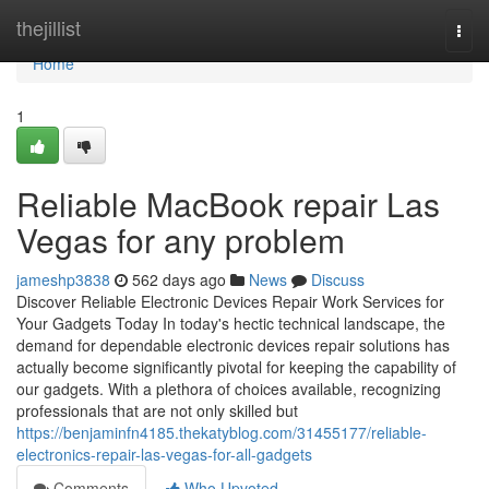
Home
thejillist
Togg
navi
Home
1
Reliable MacBook repair Las
Vegas for any problem
jameshp3838
562 days ago
News
Discuss
Discover Reliable Electronic Devices Repair Work Services for
Your Gadgets Today In today's hectic technical landscape, the
demand for dependable electronic devices repair solutions has
actually become significantly pivotal for keeping the capability of
our gadgets. With a plethora of choices available, recognizing
professionals that are not only skilled but
https://benjaminfn4185.thekatyblog.com/31455177/reliable-
electronics-repair-las-vegas-for-all-gadgets
Comments
Who Upvoted