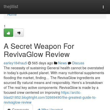
Home
thejillist
Togg
navi
Home
1
A Secret Weapon For
RevivaGlow Review
earley184hau5
565 days ago
News
Discuss
The necessity of sustaining General health cannot be overstated
in today’s quick-paced planet. With many nutritional supplements
flooding the market, finding… The RevivaGlow ingredients are
sourced By natural means and responsibly. Here's a breakdown
of The real key active components: RevivaGlow is made by a
focused crew centered on improving
https://arctic-
blast21852.blogitright.com/32669490/the-greatest-guide-to-
revivaglow-review
Comments
Who Upvoted