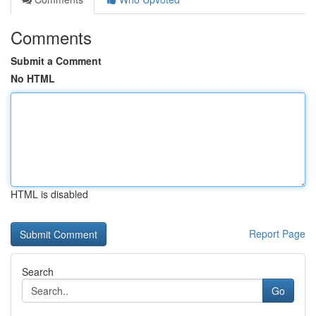
Comments
Submit a Comment
No HTML
HTML is disabled
Report Page
Search
Go