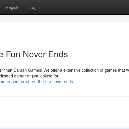
Register
Login
e Fun Never Ends
er than Daman Games! We offer a extensive collection of games that wi
icated gamer or just looking for
/daman-games-where-the-fun-never-ends