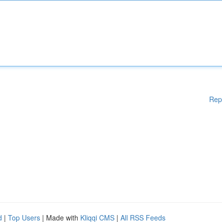
Rep
d
|
Top Users
| Made with
Kliqqi CMS
|
All RSS Feeds