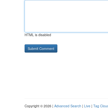
HTML is disabled
Copyright © 2026 |
Advanced Search
|
Live
|
Tag Clou