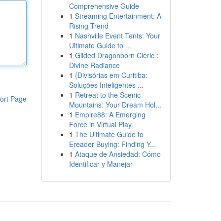
Comprehensive Guide
1
Streaming Entertainment: A
Rising Trend
1
Nashville Event Tents: Your
Ultimate Guide to ...
1
Gilded Dragonborn Cleric :
Divine Radiance
1
{Divisórias em Curitiba:
Soluções Inteligentes ...
1
Retreat to the Scenic
ort Page
Mountains: Your Dream Hol...
1
Empire88: A Emerging
Force in Virtual Play
1
The Ultimate Guide to
Ereader Buying: Finding Y...
1
Ataque de Ansiedad: Cómo
Identificar y Manejar