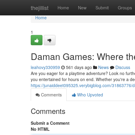
Home
thejillist
Home
New
Submit
Groups
Home
1
Daman Games: Where th
leahovy330959
561 days ago
News
Discuss
Are you eager for a playtime adventure? Look no furth
you entertained for hours on end. Whether you're a ded
https://junaiddeet095325.verybigblog.com/31863776
Comments
Who Upvoted
Comments
Submit a Comment
No HTML