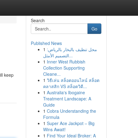
Search
Go
Published News
1
محل تنظيف بالبخار بالرياض:
التصميم الأمثل...
1
Inner West Rubbish
Collection Supporting
Cleane...
ll keep
1
วิธีเล่น สล็อตออนไลน์ สล็อต
คลาสสิก VS สล็อตวิดี...
1
Australia's Ibogaine
Treatment Landscape: A
Guide
1
Cobra Understanding the
Formula
1
Super Ace Jackpot – Big
Wins Await!
1
Find Your Ideal Broker: A