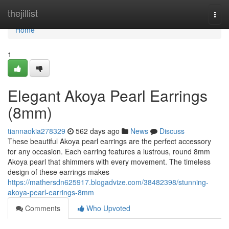
Home
thejillist
Togg
navi
Home
1
Elegant Akoya Pearl Earrings
(8mm)
tiannaokia278329
562 days ago
News
Discuss
These beautiful Akoya pearl earrings are the perfect accessory
for any occasion. Each earring features a lustrous, round 8mm
Akoya pearl that shimmers with every movement. The timeless
design of these earrings makes
https://mathersdn625917.blogadvize.com/38482398/stunning-
akoya-pearl-earrings-8mm
Comments
Who Upvoted