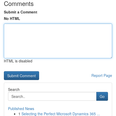
Comments
Submit a Comment
No HTML
HTML is disabled
Report Page
Search
Go
Published News
1
Selecting the Perfect Microsoft Dynamics 365 ...