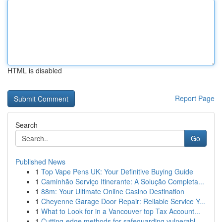
HTML is disabled
Report Page
Search
Go
Published News
1
Top Vape Pens UK: Your Definitive Buying Guide
1
Caminhão Serviço Itinerante: A Solução Completa...
1
88m: Your Ultimate Online Casino Destination
1
Cheyenne Garage Door Repair: Reliable Service Y...
1
What to Look for in a Vancouver top Tax Account...
1
Cutting-edge methods for safeguarding vulnerabl...