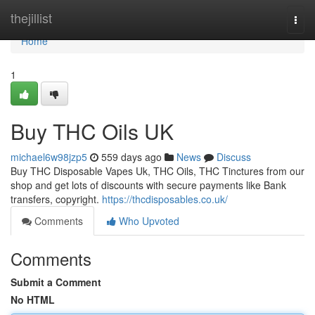
Home
thejillist
Togg
navi
Home
1
Buy THC Oils UK
michael6w98jzp5
559 days ago
News
Discuss
Buy THC Disposable Vapes Uk, THC Oils, THC Tinctures from our
shop and get lots of discounts with secure payments like Bank
transfers, copyright.
https://thcdisposables.co.uk/
Comments
Who Upvoted
Comments
Submit a Comment
No HTML