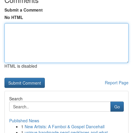
Submit a Comment
No HTML
HTML is disabled
Report Page
Search
Go
Published News
1
New Artists: A Famboi & Gospel Dancehall
1
unique handmade pearl necklaces and what