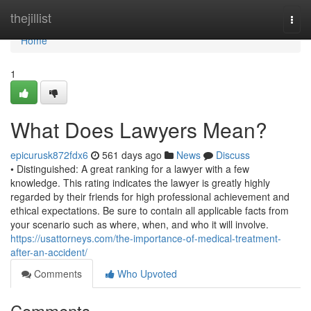
Home
thejillist
Togg
navi
Home
1
What Does Lawyers Mean?
epicurusk872fdx6
561 days ago
News
Discuss
• Distinguished: A great ranking for a lawyer with a few
knowledge. This rating indicates the lawyer is greatly highly
regarded by their friends for high professional achievement and
ethical expectations. Be sure to contain all applicable facts from
your scenario such as where, when, and who it will involve.
https://usattorneys.com/the-importance-of-medical-treatment-
after-an-accident/
Comments
Who Upvoted
Comments