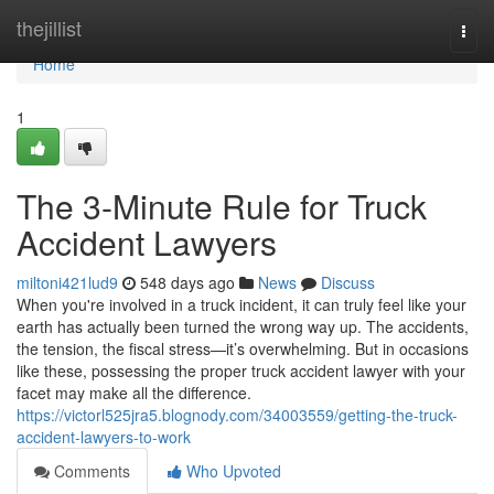
Home
thejillist
Togg
navi
Home
1
The 3-Minute Rule for Truck
Accident Lawyers
miltoni421lud9
548 days ago
News
Discuss
When you're involved in a truck incident, it can truly feel like your
earth has actually been turned the wrong way up. The accidents,
the tension, the fiscal stress—it’s overwhelming. But in occasions
like these, possessing the proper truck accident lawyer with your
facet may make all the difference.
https://victorl525jra5.blognody.com/34003559/getting-the-truck-
accident-lawyers-to-work
Comments
Who Upvoted