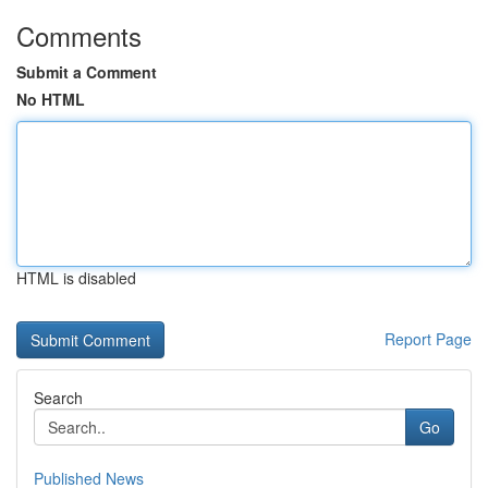
Comments
Submit a Comment
No HTML
HTML is disabled
Report Page
Search
Go
Published News