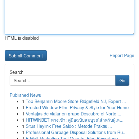
HTML is disabled
Report Page
Search
Go
Published News
1
Top Benjamin Moore Store Ridgefield NJ, Expert ...
1
Frosted Window Film: Privacy & Style for Your Home
1
Ventajas de viajar en grupo Descubre el Norte ...
1
HITWINBET ทางเข้า: คู่มือฉบับสมบูรณ์สำหรับผู้เล...
1
Situs Heylink Free Saldo : Metode Praktis ...
1
Professional Garbage Disposal Solutions from Ru...
1
E-Mail Marketing Tool Quentn: Eine Bewertung