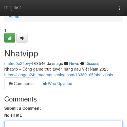
Home
thejillist
Togg
navi
Home
1
Nhatvipp
mateo0o24ovy4
546 days ago
News
Discuss
Nhatvip – Cổng game trực tuyến hàng đầu Việt Nam 2025
https://congan24h.madmouseblog.com/13389165/nhatvipbio
Comments
Who Upvoted
Comments
Submit a Comment
No HTML