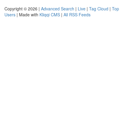
Copyright © 2026 |
Advanced Search
|
Live
|
Tag Cloud
|
Top
Users
| Made with
Kliqqi CMS
|
All RSS Feeds