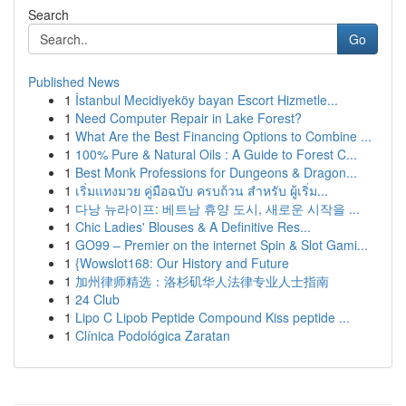
Search
Go
Published News
1
İstanbul Mecidiyeköy bayan Escort Hizmetle...
1
Need Computer Repair in Lake Forest?
1
What Are the Best Financing Options to Combine ...
1
100% Pure & Natural Oils : A Guide to Forest C...
1
Best Monk Professions for Dungeons & Dragon...
1
เริ่มแทงมวย คู่มือฉบับ ครบถ้วน สำหรับ ผู้เริ่ม...
1
다낭 뉴라이프: 베트남 휴양 도시, 새로운 시작을 ...
1
Chic Ladies' Blouses & A Definitive Res...
1
GO99 – Premier on the internet Spin & Slot Gami...
1
{Wowslot168: Our History and Future
1
加州律师精选：洛杉矶华人法律专业人士指南
1
24 Club
1
Lipo C Lipob Peptide Compound Kiss peptide ...
1
Clínica Podológica Zaratan