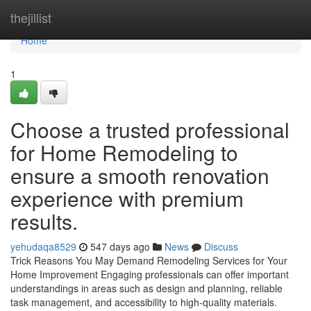
Home
thejillist
Home
1
Choose a trusted professional
for Home Remodeling to
ensure a smooth renovation
experience with premium
results.
yehudaqa8529
547 days ago
News
Discuss
Trick Reasons You May Demand Remodeling Services for Your
Home Improvement Engaging professionals can offer important
understandings in areas such as design and planning, reliable
task management, and accessibility to high-quality materials.