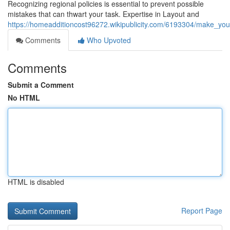
Recognizing regional policies is essential to prevent possible
mistakes that can thwart your task. Expertise in Layout and
https://homeadditioncost96272.wikipublicity.com/6193304/make_yo
Comments
Who Upvoted
Comments
Submit a Comment
No HTML
HTML is disabled
Report Page