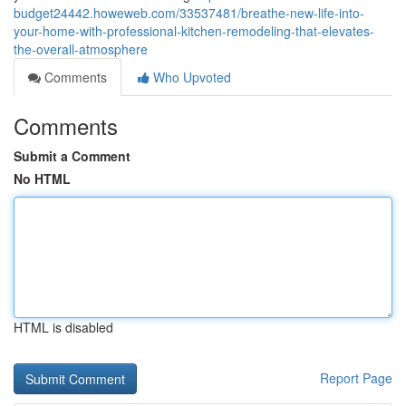
budget24442.howeweb.com/33537481/breathe-new-life-into-
your-home-with-professional-kitchen-remodeling-that-elevates-
the-overall-atmosphere
Comments
Who Upvoted
Comments
Submit a Comment
No HTML
HTML is disabled
Report Page