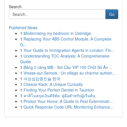
Search
Go
Published News
1
Modernising my bedroom in Uxbridge
1
Replacing Your ABS Control Module: A Complete
G...
1
Your Guide to Immigration Agents in London: Fin...
1
Understanding TOC Analysis: A Comprehensive
Guide
1
Bảng 3 càng MB - Soi Cầu VIP 100 Chốt Số Ăn ...
1
Vresse-sur-Semois : Un village au charme authen...
1
여성성감증진술 한국
1
Cheeze Kack: A Unique Curiosity
1
Finding Your Perfect Dentist in Taunton
1
คาสิโนสกุลเงินดิจิทัล: คู่มือสำหรับผู้เริ่มต้น
1
Protect Your Home: A Guide to Pest Exterminati...
1
Quick Response Code URL Monitoring Enhance...