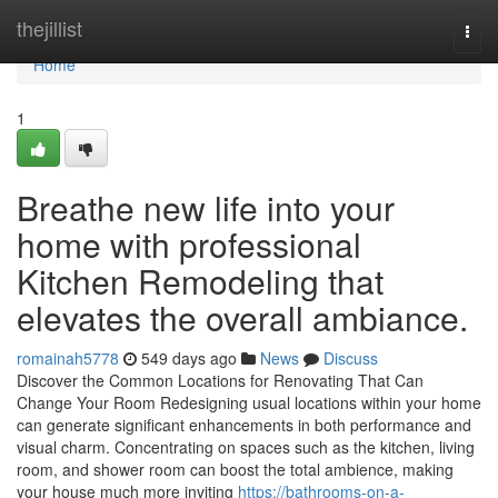
Home
thejillist
Togg
navi
Home
1
Breathe new life into your
home with professional
Kitchen Remodeling that
elevates the overall ambiance.
romainah5778
549 days ago
News
Discuss
Discover the Common Locations for Renovating That Can
Change Your Room Redesigning usual locations within your home
can generate significant enhancements in both performance and
visual charm. Concentrating on spaces such as the kitchen, living
room, and shower room can boost the total ambience, making
your house much more inviting
https://bathrooms-on-a-