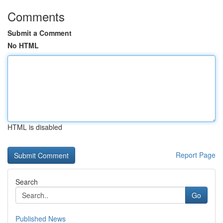
Comments
Submit a Comment
No HTML
HTML is disabled
Report Page
Search
Go
Published News