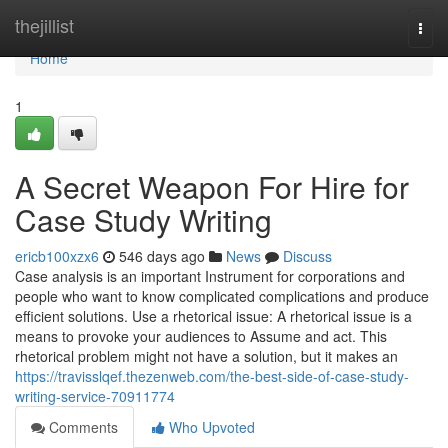
Home
thejillist
Togg
navi
Home
1
A Secret Weapon For Hire for
Case Study Writing
ericb100xzx6
546 days ago
News
Discuss
Case analysis is an important Instrument for corporations and
people who want to know complicated complications and produce
efficient solutions. Use a rhetorical issue: A rhetorical issue is a
means to provoke your audiences to Assume and act. This
rhetorical problem might not have a solution, but it makes an
https://travisslqef.thezenweb.com/the-best-side-of-case-study-
writing-service-70911774
Comments
Who Upvoted