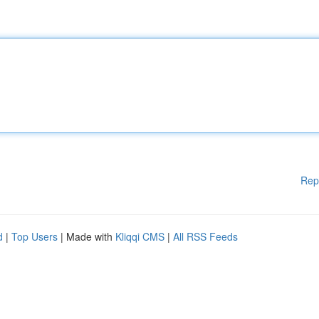
Rep
d
|
Top Users
| Made with
Kliqqi CMS
|
All RSS Feeds