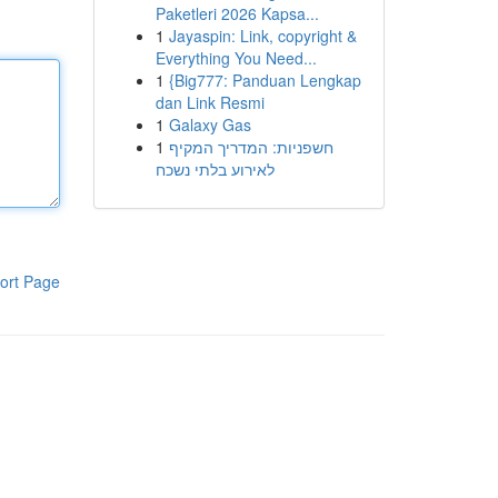
Paketleri 2026 Kapsa...
1
Jayaspin: Link, copyright &
Everything You Need...
1
{Big777: Panduan Lengkap
dan Link Resmi
1
Galaxy Gas
1
חשפניות: המדריך המקיף
לאירוע בלתי נשכח
ort Page