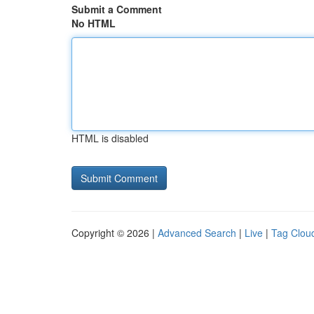
Submit a Comment
No HTML
HTML is disabled
Copyright © 2026 |
Advanced Search
|
Live
|
Tag Clou