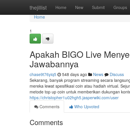
Home
thejillist
Home
New
Submit
Groups
Home
1
Apakah BIGO Live Menyed
Jawabannya
chase9t76yiq5
548 days ago
News
Discuss
Sekarang, banyak program streaming secara langsu
mereka lewat spesifikasi coin atau hadiah virtual. Se
metode top up coin untuk memberikan dukungan konten 
https://christopher1u02hgh5.jasperwiki.com/user
Comments
Who Upvoted
Comments