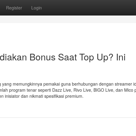
Register
Login
iakan Bonus Saat Top Up? Ini
ng yang memungkinnya pemakai guna berhubungan dengan streamer id
jumlah program tenar seperti Dazz Live, Rivo Live, BIGO Live, dan Mico
inisiator dan nikmati spesifikasi premium.