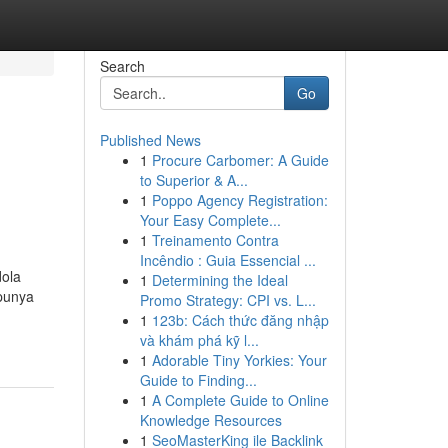
Search
Go
Published News
1
Procure Carbomer: A Guide
to Superior & A...
1
Poppo Agency Registration:
Your Easy Complete...
1
Treinamento Contra
Incêndio : Guia Essencial ...
ola
1
Determining the Ideal
 punya
Promo Strategy: CPI vs. L...
1
123b: Cách thức đăng nhập
và khám phá kỹ l...
1
Adorable Tiny Yorkies: Your
Guide to Finding...
1
A Complete Guide to Online
Knowledge Resources
1
SeoMasterKing ile Backlink