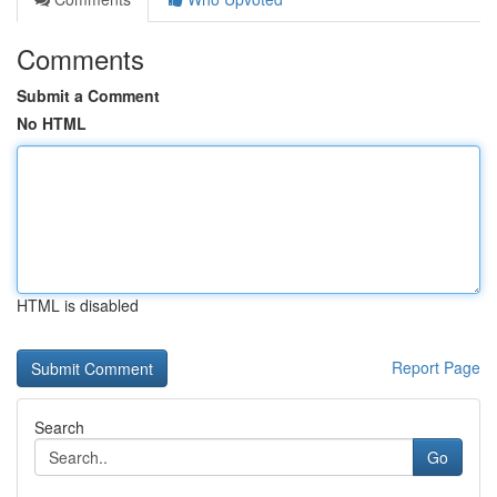
Comments
Submit a Comment
No HTML
HTML is disabled
Report Page
Search
Go