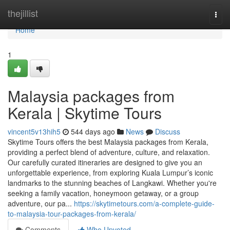
Home
thejillist
Togg
navi
Home
1
Malaysia packages from
Kerala | Skytime Tours
vincent5v13hih5
544 days ago
News
Discuss
Skytime Tours offers the best Malaysia packages from Kerala,
providing a perfect blend of adventure, culture, and relaxation.
Our carefully curated itineraries are designed to give you an
unforgettable experience, from exploring Kuala Lumpur’s iconic
landmarks to the stunning beaches of Langkawi. Whether you're
seeking a family vacation, honeymoon getaway, or a group
adventure, our pa...
https://skytimetours.com/a-complete-guide-
to-malaysia-tour-packages-from-kerala/
Comments
Who Upvoted