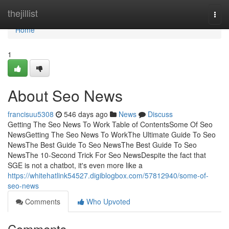
Home
thejillist
Togg
navi
Home
1
About Seo News
francisuu5308
546 days ago
News
Discuss
Getting The Seo News To Work Table of ContentsSome Of Seo
NewsGetting The Seo News To WorkThe Ultimate Guide To Seo
NewsThe Best Guide To Seo NewsThe Best Guide To Seo
NewsThe 10-Second Trick For Seo NewsDespite the fact that
SGE is not a chatbot, it's even more like a
https://whitehatlink54527.digiblogbox.com/57812940/some-of-
seo-news
Comments
Who Upvoted
Comments