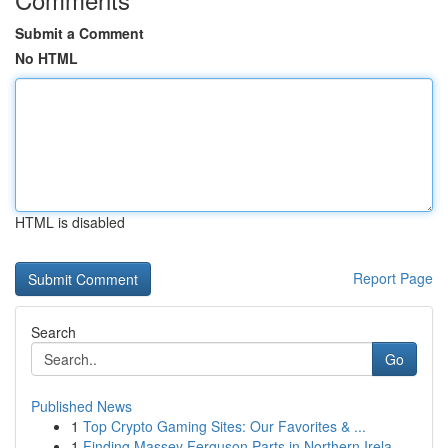
Submit a Comment
No HTML
HTML is disabled
Report Page
Search
Go
Published News
1
Top Crypto Gaming Sites: Our Favorites & ...
1
Finding Massey Ferguson Parts in Northern Irela...