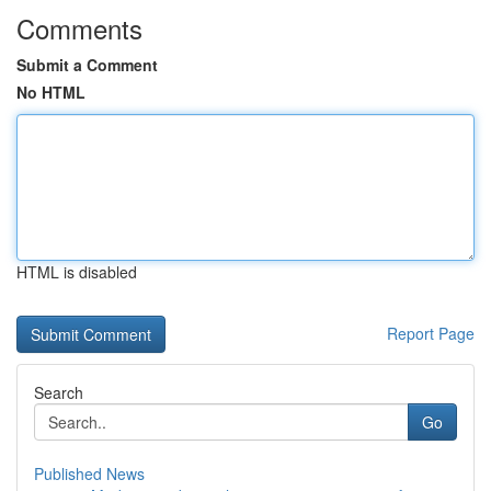
Comments
Submit a Comment
No HTML
HTML is disabled
Report Page
Search
Go
Published News