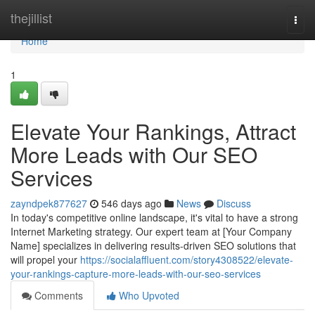
Home
thejillist
Togg
navi
Home
1
Elevate Your Rankings, Attract
More Leads with Our SEO
Services
zayndpek877627
546 days ago
News
Discuss
In today's competitive online landscape, it's vital to have a strong
Internet Marketing strategy. Our expert team at [Your Company
Name] specializes in delivering results-driven SEO solutions that
will propel your
https://socialaffluent.com/story4308522/elevate-
your-rankings-capture-more-leads-with-our-seo-services
Comments
Who Upvoted