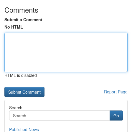
Comments
Submit a Comment
No HTML
HTML is disabled
Report Page
Search
Go
Published News