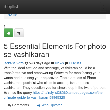
Home
thejillist
Togg
navi
Home
1
5 Essential Elements For photo
se vashikaran
jacka615kfz5
543 days ago
News
Discuss
With the ideal attitude and steerage, vashikaran could be a
transformative and empowering Software for manifesting your
wants and attaining your objectives. There are lots of Photo
vashikaran specialist who claim to accomplish photo se
vashikaran. They question you for simple depth the two of person.
Even so the query
https://hairstylist38260.ampedpages.com/the-
ultimate-guide-to-vashikaran-59965325
Comments
Who Upvoted