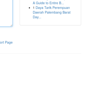
A Guide to Entire B...
1
Daya Tarik Perempuan
Daerah Palembang Barat
Day...
ort Page