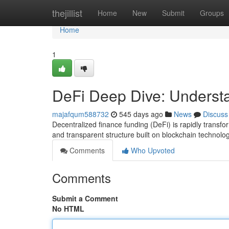
Home
thejillist
Home
New
Submit
Groups
Home
1
DeFi Deep Dive: Underst
majafqum588732
545 days ago
News
Discuss
Decentralized finance funding (DeFi) is rapidly transfo
and transparent structure built on blockchain technolog
Comments
Who Upvoted
Comments
Submit a Comment
No HTML