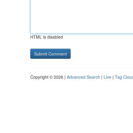
HTML is disabled
Copyright © 2026 |
Advanced Search
|
Live
|
Tag Clou