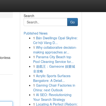
Search
Go
Published News
1
Bán Dwellings Opal Skyline:
Cơ hội Vàng D...
1
Why collaborative decision-
making approaches ar...
1
Panama City Beach top
sionless
Pool Cleaning Service for...
1
遊戲王：Gameone 娛樂城
全攻略
1
Acrylic Sports Surfaces
Bangalore: A Detail...
1
Gaming Chair Factories in
China: next Outlook
1
AI SEO: Revolutionizing
Your Search Strategy
1
Locating A Perfect {Reborn: