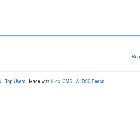
Rep
d
|
Top Users
| Made with
Kliqqi CMS
|
All RSS Feeds