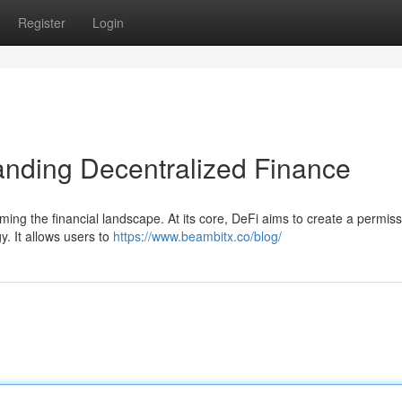
Register
Login
anding Decentralized Finance
rming the financial landscape. At its core, DeFi aims to create a permis
y. It allows users to
https://www.beambitx.co/blog/