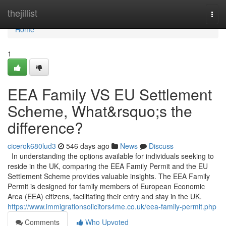
Home
thejillist
Togg
navi
Home
1
EEA Family VS EU Settlement
Scheme, What&rsquo;s the
difference?
cicerok680lud3
546 days ago
News
Discuss
In understanding the options available for individuals seeking to
reside in the UK, comparing the EEA Family Permit and the EU
Settlement Scheme provides valuable insights. The EEA Family
Permit is designed for family members of European Economic
Area (EEA) citizens, facilitating their entry and stay in the UK.
https://www.immigrationsolicitors4me.co.uk/eea-family-permit.php
Comments
Who Upvoted