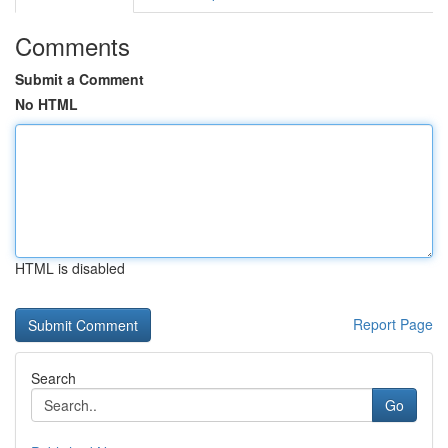
Comments
Submit a Comment
No HTML
HTML is disabled
Report Page
Search
Go