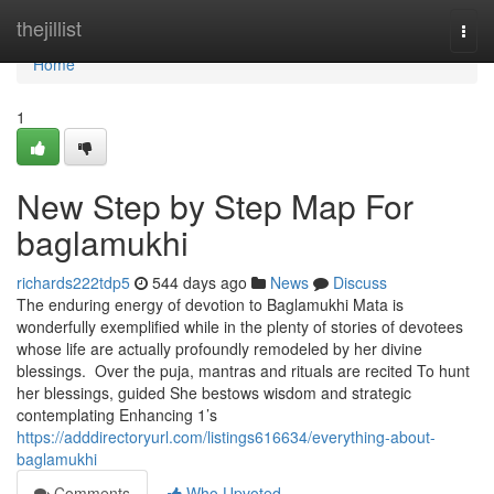
Home
thejillist
Togg
navi
Home
1
New Step by Step Map For
baglamukhi
richards222tdp5
544 days ago
News
Discuss
The enduring energy of devotion to Baglamukhi Mata is
wonderfully exemplified while in the plenty of stories of devotees
whose life are actually profoundly remodeled by her divine
blessings. Over the puja, mantras and rituals are recited To hunt
her blessings, guided She bestows wisdom and strategic
contemplating Enhancing 1’s
https://adddirectoryurl.com/listings616634/everything-about-
baglamukhi
Comments
Who Upvoted