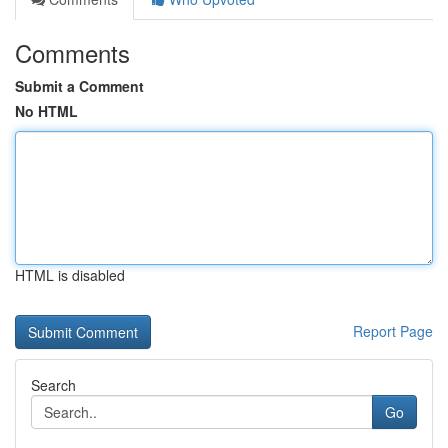
Comments
Submit a Comment
No HTML
HTML is disabled
Report Page
Search
Go