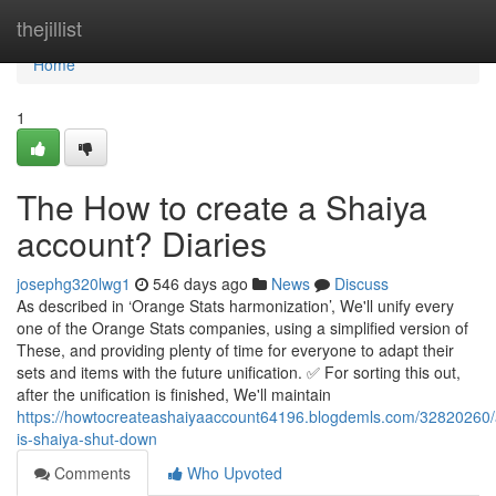
Home
thejillist
Home
1
The How to create a Shaiya
account? Diaries
josephg320lwg1
546 days ago
News
Discuss
As described in ‘Orange Stats harmonization’, We'll unify every
one of the Orange Stats companies, using a simplified version of
These, and providing plenty of time for everyone to adapt their
sets and items with the future unification. ✅ For sorting this out,
after the unification is finished, We'll maintain
https://howtocreateashaiyaaccount64196.blogdemls.com/32820260/
is-shaiya-shut-down
Comments
Who Upvoted