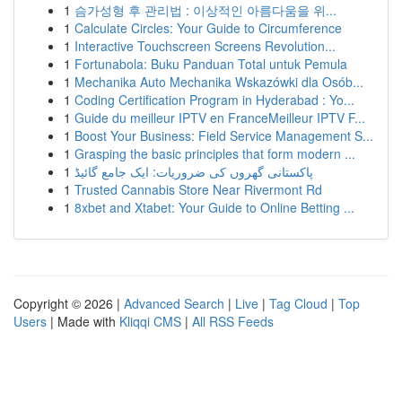
1
슴가성형 후 관리법 : 이상적인 아름다움을 위...
1
Calculate Circles: Your Guide to Circumference
1
Interactive Touchscreen Screens Revolution...
1
Fortunabola: Buku Panduan Total untuk Pemula
1
Mechanika Auto Mechanika Wskazówki dla Osób...
1
Coding Certification Program in Hyderabad : Yo...
1
Guide du meilleur IPTV en FranceMeilleur IPTV F...
1
Boost Your Business: Field Service Management S...
1
Grasping the basic principles that form modern ...
1
پاکستانی گھروں کی ضروریات: ایک جامع گائیڈ
1
Trusted Cannabis Store Near Rivermont Rd
1
8xbet and Xtabet: Your Guide to Online Betting ...
Copyright © 2026 |
Advanced Search
|
Live
|
Tag Cloud
|
Top
Users
| Made with
Kliqqi CMS
|
All RSS Feeds