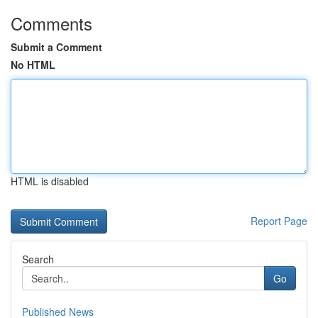
Comments
Submit a Comment
No HTML
HTML is disabled
Report Page
Search
Go
Published News