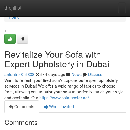
Home
thejillist
Togg
navi
Home
1
Revitalize Your Sofa with
Expert Upholstery in Dubai
antontrtz315308
544 days ago
News
Discuss
Want to refresh your tired sofa? Explore our expert upholstery
services in Dubai! We offer a wide range of fabrics to choose
from, allowing you to tailor your sofa to perfectly match your style
and aesthetic. Our
https://www.sofamaster.ae/
Comments
Who Upvoted
Comments