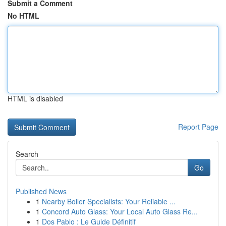
Submit a Comment
No HTML
HTML is disabled
Report Page
Search
Go
Published News
1
Nearby Boiler Specialists: Your Reliable ...
1
Concord Auto Glass: Your Local Auto Glass Re...
1
Dos Pablo : Le Guide Définitif