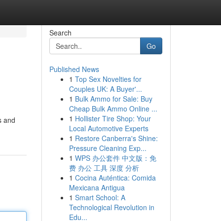
Search
Go
Published News
1
Top Sex Novelties for
Couples UK: A Buyer'...
1
Bulk Ammo for Sale: Buy
Cheap Bulk Ammo Online ...
1
Hollister Tire Shop: Your
s and
Local Automotive Experts
1
Restore Canberra's Shine:
Pressure Cleaning Exp...
1
WPS 办公套件 中文版：免
费 办公 工具 深度 分析
1
Cocina Auténtica: Comida
Mexicana Antigua
1
Smart School: A
Technological Revolution in
Edu...