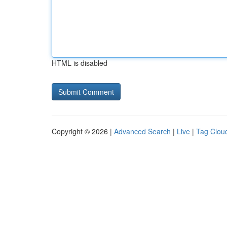
HTML is disabled
Copyright © 2026 |
Advanced Search
|
Live
|
Tag Clou