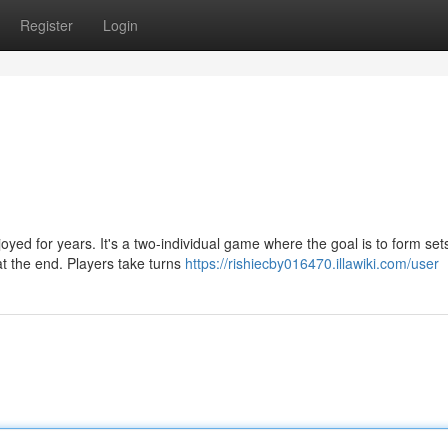
Register
Login
yed for years. It's a two-individual game where the goal is to form set
at the end. Players take turns
https://rishiecby016470.illawiki.com/user