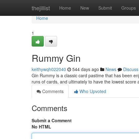
Home
thejillist
Home
New
Submit
Groups
Home
1
Rummy Gin
keithywqh022040
544 days ago
News
Discuss
Gin Rummy is a classic card pastime that has been enjo
runs of cards, and ultimately to have the lowest score 
Comments
Who Upvoted
Comments
Submit a Comment
No HTML