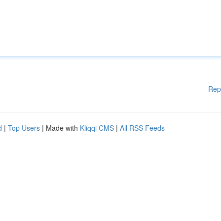
Rep
d
|
Top Users
| Made with
Kliqqi CMS
|
All RSS Feeds