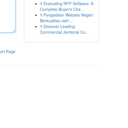
1
Evaluating RFP Software: A
Complete Buyer's Che...
1
Pengadaan Website Negeri
Berkualitas oleh ...
1
Discover Leading
Commercial Janitorial Co...
ort Page