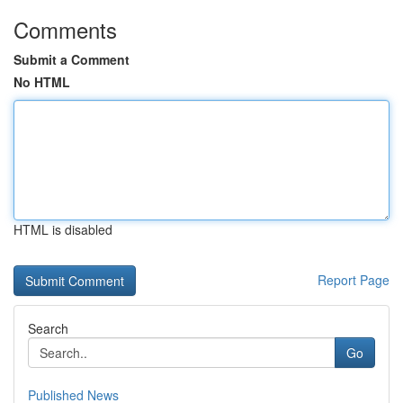
Comments
Submit a Comment
No HTML
HTML is disabled
Report Page
Search
Go
Published News