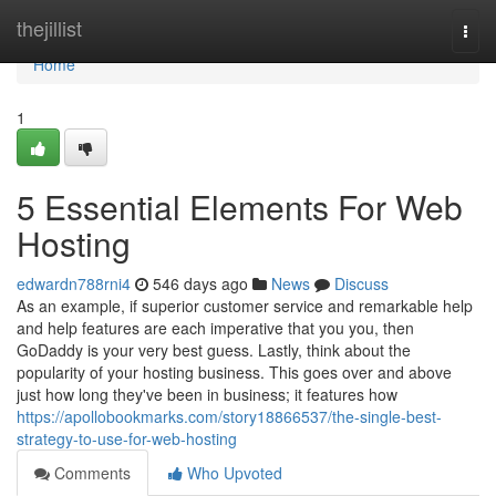
Home
thejillist
Togg
navi
Home
1
5 Essential Elements For Web
Hosting
edwardn788rni4
546 days ago
News
Discuss
As an example, if superior customer service and remarkable help
and help features are each imperative that you you, then
GoDaddy is your very best guess. Lastly, think about the
popularity of your hosting business. This goes over and above
just how long they've been in business; it features how
https://apollobookmarks.com/story18866537/the-single-best-
strategy-to-use-for-web-hosting
Comments
Who Upvoted