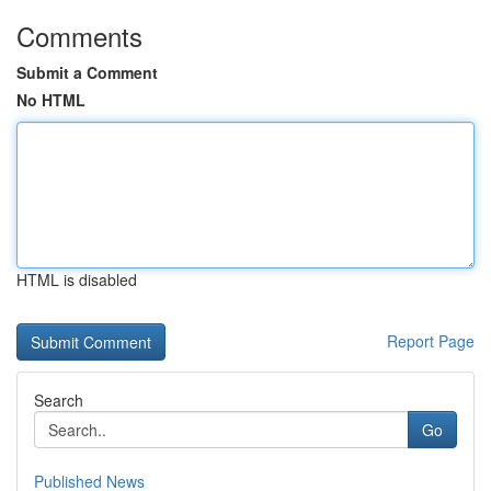
Comments
Submit a Comment
No HTML
HTML is disabled
Report Page
Search
Go
Published News