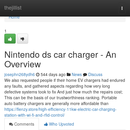
Home
thejillist
Togg
navi
Home
1
Nintendo ds car charger - An
Overview
josephn268ydh6
544 days ago
News
Discuss
We also requested people if their home EV chargers had endured
any faults, and gathered aspects regarding how very long
defective systems took to fix And just how much the repairs cost;
This can be the basis of our trustworthiness ranking. Portable
auto battery chargers are generally more affordable than
https://flenzy.store/high-efficiency-11kw-electric-car-charging-
station-with-wi-fi-and-rfid-control/
Comments
Who Upvoted