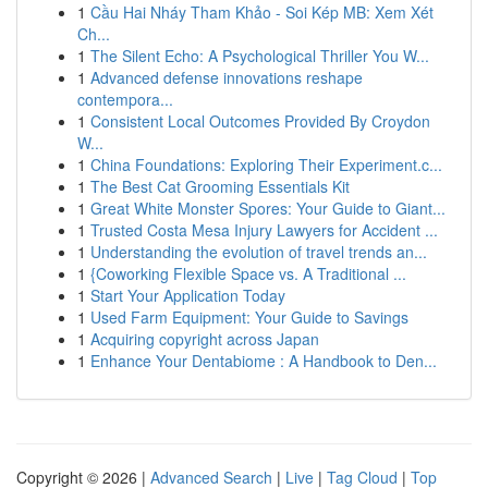
1
Cầu Hai Nháy Tham Khảo - Soi Kép MB: Xem Xét
Ch...
1
The Silent Echo: A Psychological Thriller You W...
1
Advanced defense innovations reshape
contempora...
1
Consistent Local Outcomes Provided By Croydon
W...
1
China Foundations: Exploring Their Experiment.c...
1
The Best Cat Grooming Essentials Kit
1
Great White Monster Spores: Your Guide to Giant...
1
Trusted Costa Mesa Injury Lawyers for Accident ...
1
Understanding the evolution of travel trends an...
1
{Coworking Flexible Space vs. A Traditional ...
1
Start Your Application Today
1
Used Farm Equipment: Your Guide to Savings
1
Acquiring copyright across Japan
1
Enhance Your Dentabiome : A Handbook to Den...
Copyright © 2026 |
Advanced Search
|
Live
|
Tag Cloud
|
Top