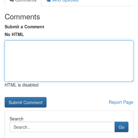
Comments
Submit a Comment
No HTML
HTML is disabled
Report Page
Search
Go