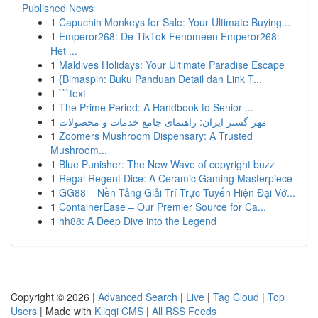
Published News
1
Capuchin Monkeys for Sale: Your Ultimate Buying...
1
Emperor268: De TikTok Fenomeen Emperor268:
Het ...
1
Maldives Holidays: Your Ultimate Paradise Escape
1
{Bimaspin: Buku Panduan Detail dan Link T...
1
```text
1
The Prime Period: A Handbook to Senior ...
1
مهر گستر ایران: راهنمای جامع خدمات و محصولات
1
Zoomers Mushroom Dispensary: A Trusted
Mushroom...
1
Blue Punisher: The New Wave of copyright buzz
1
Regal Regent Dice: A Ceramic Gaming Masterpiece
1
GG88 – Nền Tảng Giải Trí Trực Tuyến Hiện Đại Vớ...
1
ContainerEase – Our Premier Source for Ca...
1
hh88: A Deep Dive into the Legend
Copyright © 2026 |
Advanced Search
|
Live
|
Tag Cloud
|
Top
Users
| Made with
Kliqqi CMS
|
All RSS Feeds