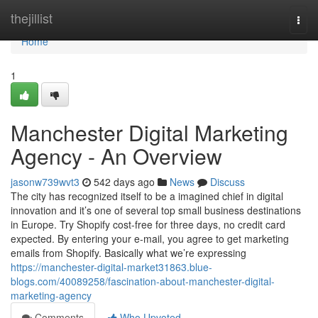
Home
thejillist
Togg
navi
Home
1
Manchester Digital Marketing
Agency - An Overview
jasonw739wvt3
542 days ago
News
Discuss
The city has recognized itself to be a imagined chief in digital
innovation and it’s one of several top small business destinations
in Europe. Try Shopify cost-free for three days, no credit card
expected. By entering your e-mail, you agree to get marketing
emails from Shopify. Basically what we’re expressing
https://manchester-digital-market31863.blue-
blogs.com/40089258/fascination-about-manchester-digital-
marketing-agency
Comments
Who Upvoted