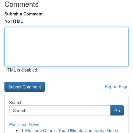
Comments
Submit a Comment
No HTML
HTML is disabled
Report Page
Search
Go
Published News
1
Silestone Quartz: Your Ultimate Countertop Guide