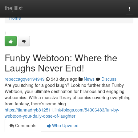
Home
thejillist
Togg
navi
Home
1
Funby Webtoon: Where the
Laughs Never End!
rebeccagqve194949
543 days ago
News
Discuss
Are you itching for a good laugh? Look no further than Funby
Webtoon, your ultimate destination for hilarious and engaging
webcomics. With a massive library of comics covering everything
from fantasy, there's something
https://tiannadryb812511.link4blogs.com/54306483/fun-by-
webtoon-your-daily-dose-of-laughter
Comments
Who Upvoted