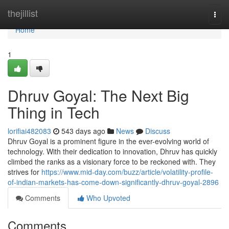
Home
thejillist
Togg
navi
Home
1
Dhruv Goyal: The Next Big
Thing in Tech
lorifiai482083
543 days ago
News
Discuss
Dhruv Goyal is a prominent figure in the ever-evolving world of
technology. With their dedication to innovation, Dhruv has quickly
climbed the ranks as a visionary force to be reckoned with. They
strives for
https://www.mid-day.com/buzz/article/volatility-profile-
of-indian-markets-has-come-down-significantly-dhruv-goyal-2896
Comments
Who Upvoted
Comments