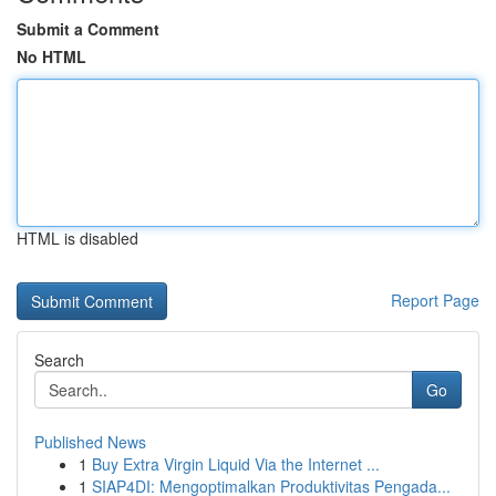
Submit a Comment
No HTML
HTML is disabled
Report Page
Search
Go
Published News
1
Buy Extra Virgin Liquid Via the Internet ...
1
SIAP4DI: Mengoptimalkan Produktivitas Pengada...