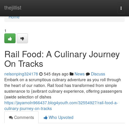
Home
thejillist
Togg
navi
Home
1
Rail Food: A Culinary Journey
On Tracks
nelsonping324178
545 days ago
News
Discuss
Embark on a scrumptious culinary adventure as you roll through
the heart of our nation. Rail food has transformed from simple
sustenance to {avibrant culinary experience, offering passengers
{awide selection of dishes
https://jayamoln966437.blog4youth.com/32554927/rail-food-a-
culinary-journey-on-tracks
Comments
Who Upvoted