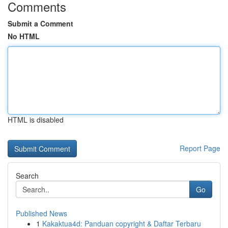
Comments
Submit a Comment
No HTML
HTML is disabled
Report Page
Search
Go
Published News
1
Kakaktua4d: Panduan copyright & Daftar Terbaru