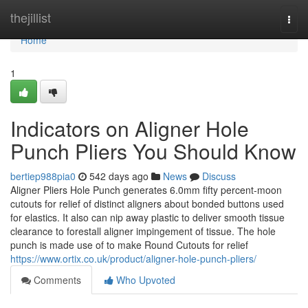
Home
thejillist
Togg
navi
Home
1
Indicators on Aligner Hole
Punch Pliers You Should Know
bertiep988pia0
542 days ago
News
Discuss
Aligner Pliers Hole Punch generates 6.0mm fifty percent-moon
cutouts for relief of distinct aligners about bonded buttons used
for elastics. It also can nip away plastic to deliver smooth tissue
clearance to forestall aligner impingement of tissue. The hole
punch is made use of to make Round Cutouts for relief
https://www.ortix.co.uk/product/aligner-hole-punch-pliers/
Comments
Who Upvoted