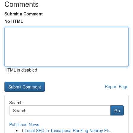
Comments
Submit a Comment
No HTML
HTML is disabled
Report Page
Search
Go
Published News
1
Local SEO in Tuscaloosa Ranking Nearby Fir...