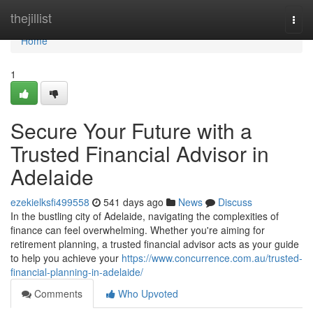
Home
thejillist
Togg
navi
Home
1
Secure Your Future with a
Trusted Financial Advisor in
Adelaide
ezekielksfi499558
541 days ago
News
Discuss
In the bustling city of Adelaide, navigating the complexities of
finance can feel overwhelming. Whether you're aiming for
retirement planning, a trusted financial advisor acts as your guide
to help you achieve your
https://www.concurrence.com.au/trusted-
financial-planning-in-adelaide/
Comments
Who Upvoted