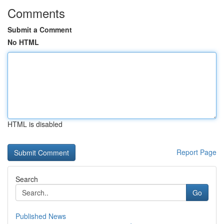
Comments
Submit a Comment
No HTML
HTML is disabled
Report Page
Search
Go
Published News