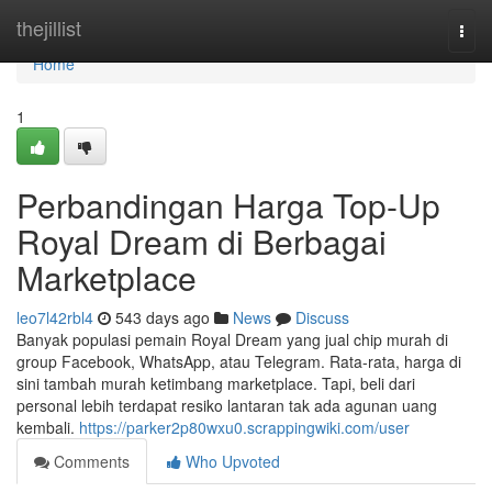
Home
thejillist
Togg
navi
Home
1
Perbandingan Harga Top-Up
Royal Dream di Berbagai
Marketplace
leo7l42rbl4
543 days ago
News
Discuss
Banyak populasi pemain Royal Dream yang jual chip murah di
group Facebook, WhatsApp, atau Telegram. Rata-rata, harga di
sini tambah murah ketimbang marketplace. Tapi, beli dari
personal lebih terdapat resiko lantaran tak ada agunan uang
kembali.
https://parker2p80wxu0.scrappingwiki.com/user
Comments
Who Upvoted