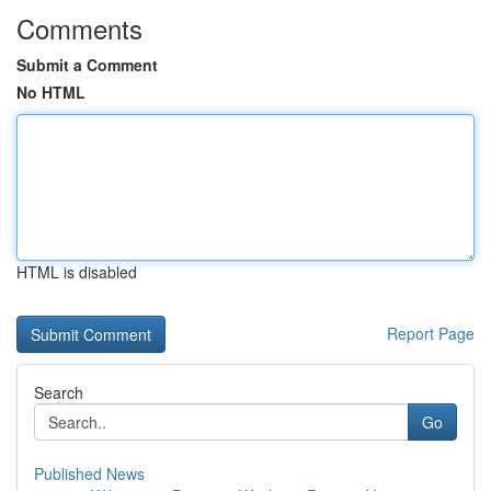
Comments
Submit a Comment
No HTML
HTML is disabled
Report Page
Search
Go
Published News