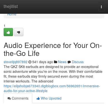
Home
thejillist
Togg
navi
Home
1
Audio Experience for Your On-
the-Go Life
stevelijq897892
541 days ago
News
Discuss
The QKZ SK8 earbuds are designed to provide an exceptional
sonic adventure while you're on the move. With their comfortable
fit, these earbuds stay firmly secured even during the most
intense workouts. The advanced
https://elijahobja673340.digiblogbox.com/56962651/immersive-
audio-for-your-active-lifestyle
Comments
Who Upvoted