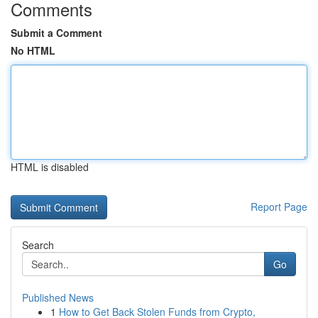
Comments
Submit a Comment
No HTML
HTML is disabled
Report Page
Search
Go
Published News
1
How to Get Back Stolen Funds from Crypto,