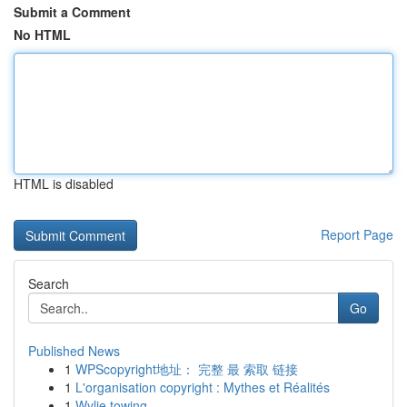
Submit a Comment
No HTML
HTML is disabled
Report Page
Search
Go
Published News
1
WPScopyright地址： 完整 最 索取 链接
1
L'organisation copyright : Mythes et Réalités
1
Wylie towing