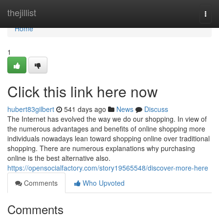
Home
thejillist
Togg
navi
Home
1
Click this link here now
hubert83gilbert
541 days ago
News
Discuss
The Internet has evolved the way we do our shopping. In view of
the numerous advantages and benefits of online shopping more
individuals nowadays lean toward shopping online over traditional
shopping. There are numerous explanations why purchasing
online is the best alternative also.
https://opensocialfactory.com/story19565548/discover-more-here
Comments
Who Upvoted
Comments