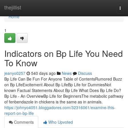
Home
thejillist
Togg
navi
Home
1
Indicators on Bp Life You Need
To Know
jeanyo0257
540 days ago
News
Discuss
Bp Life Can Be Fun For Anyone Table of ContentsRumored Buzz
on Bp LifeExcitement About Bp LifeBp Life for DummiesNot
known Factual Statements About Bp Life What Does Bp Life Do?
Bp Life - An OverviewBp Life for BeginnersThe metabolic pathway
of fenbendazole in chickens is the same as in animals.
https://johnyo4051.bloggadores.com/32316061/examine-this-
report-on-bp-life
Comments
Who Upvoted