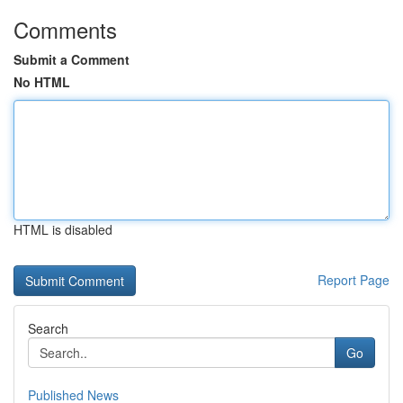
Comments
Submit a Comment
No HTML
HTML is disabled
Report Page
Search
Go
Published News