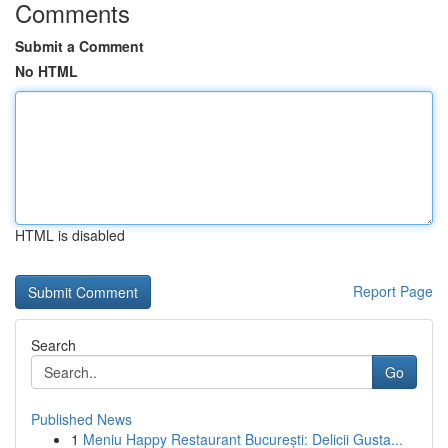
Comments
Submit a Comment
No HTML
HTML is disabled
Report Page
Search
Go
Published News
1
Meniu Happy Restaurant București: Delicii Gusta...