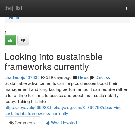
Home
thejillist
Togg
navi
Home
1
Looking into sustainable
frameworks currently
charlieoojo437335
539 days ago
News
Discuss
Sustainable advancements can help businesses boost their
management and long-lasting performance. It can require rather
a lot of time for firms to assess and boost their sustainability
today. Taking this into
https://zoyavalq099983.thekatyblog.com/31890798/observing-
sustainable-frameworks-currently
Comments
Who Upvoted