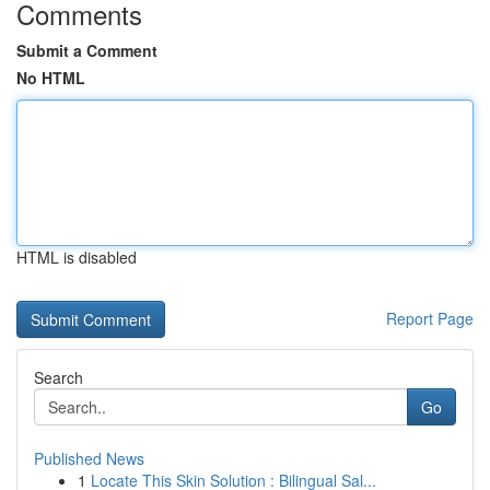
Comments
Submit a Comment
No HTML
HTML is disabled
Report Page
Search
Go
Published News
1
Locate This Skin Solution : Bilingual Sal...