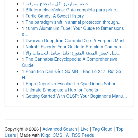
1
خطة سمارترز: كل ما تحتاج معرفته
1
Billetera electrónica: Guía completa para princ...
1
Turtle Candy: A Sweet History
1
The paradigm shift in animal protection through...
1
10mm Aluminium Tube: Your Guide to Dimensions
&...
1
Dwarven Deep Iron Ceramic Dice: A Forger's Mast...
1
Nairobi Escorts: Your Guide to Premium Compan...
1
نقل عفش المدينة المنورة: دليل شامل للخدمات والأ...
1
The Cannabis Encyclopedia: A Comprehensive
Guide
1
Phân tích Dàn Đề 4 Số MB – Bao Lô 247: Rút Số
H...
1
Ropa Deportiva Escolar: Lo Que Debes Saber
1
Ultimate Bingoplus: a Hub for Tongits
1
Getting Started With OLSP: Your Beginner's Manu...
Copyright © 2026 |
Advanced Search
|
Live
|
Tag Cloud
|
Top
Users
| Made with
Kliqqi CMS
|
All RSS Feeds