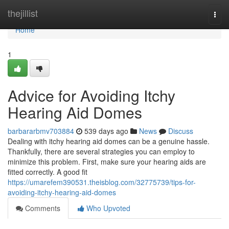
Home
thejillist
Togg
navi
Home
1
Advice for Avoiding Itchy
Hearing Aid Domes
barbararbmv703884
539 days ago
News
Discuss
Dealing with itchy hearing aid domes can be a genuine hassle.
Thankfully, there are several strategies you can employ to
minimize this problem. First, make sure your hearing aids are
fitted correctly. A good fit
https://umarefem390531.theisblog.com/32775739/tips-for-
avoiding-itchy-hearing-aid-domes
Comments
Who Upvoted