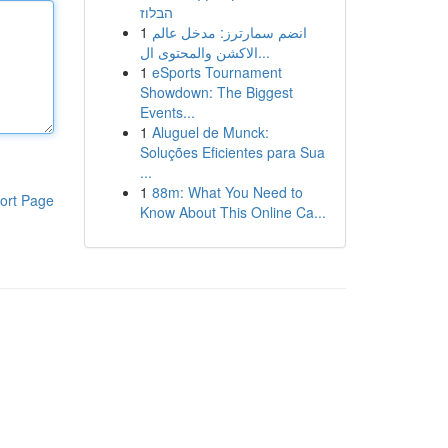
הבלוז
1
انضم سمارترز: مدخل عالم
الاكشن والمحتوى ال...
1
eSports Tournament
Showdown: The Biggest
Events...
1
Aluguel de Munck:
Soluções Eficientes para Sua
...
1
88m: What You Need to
ort Page
Know About This Online Ca...