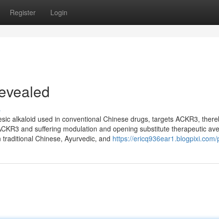
Register
Login
Revealed
s
lgesic alkaloid used in conventional Chinese drugs, targets ACKR3, ther
n ACKR3 and suffering modulation and opening substitute therapeutic av
 traditional Chinese, Ayurvedic, and
https://ericq936ear1.blogpixi.com/p