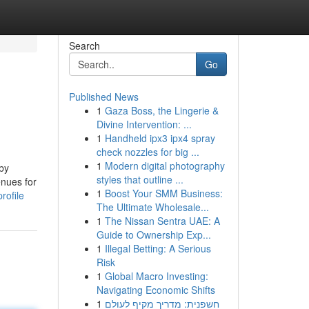
Search
Go
Published News
1
Gaza Boss, the Lingerie &
Divine Intervention: ...
1
Handheld ipx3 ipx4 spray
check nozzles for big ...
1
Modern digital photography
eby
styles that outline ...
enues for
1
Boost Your SMM Business:
rofile
The Ultimate Wholesale...
1
The Nissan Sentra UAE: A
Guide to Ownership Exp...
1
Illegal Betting: A Serious
Risk
1
Global Macro Investing:
Navigating Economic Shifts
1
חשפנית: מדריך מקיף לעולם