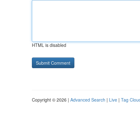
HTML is disabled
Copyright © 2026 |
Advanced Search
|
Live
|
Tag Clou