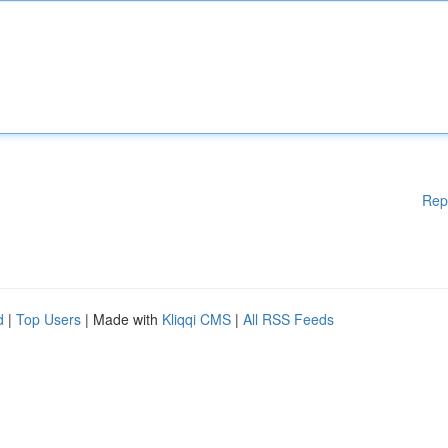
Rep
d
|
Top Users
| Made with
Kliqqi CMS
|
All RSS Feeds