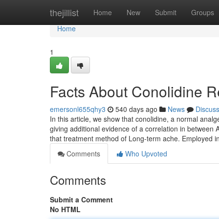
Home
thejillist
Home
New
Submit
Groups
Home
1
Facts About Conolidine 
emersonl655qhy3
540 days ago
News
Discus
In this article, we show that conolidine, a normal ana
giving additional evidence of a correlation in betwee
that treatment method of Long-term ache. Employed in
Comments
Who Upvoted
Comments
Submit a Comment
No HTML