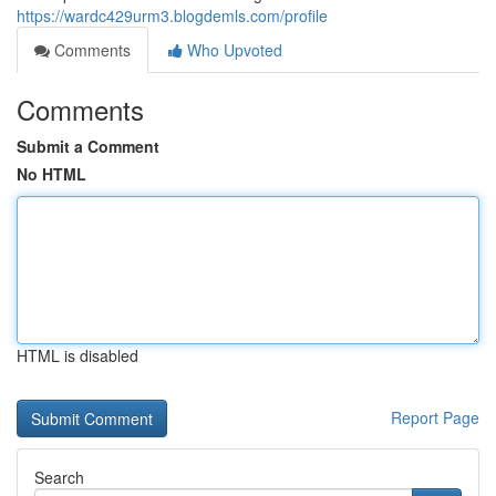
https://wardc429urm3.blogdemls.com/profile
Comments
Who Upvoted
Comments
Submit a Comment
No HTML
HTML is disabled
Report Page
Search