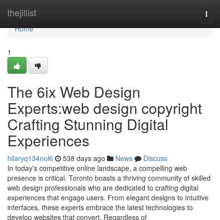
Home
thejillist
Togg
navi
Home
1
The 6ix Web Design
Experts:web design copyright
Crafting Stunning Digital
Experiences
hilaryq134nol6
538 days ago
News
Discuss
In today's competitive online landscape, a compelling web
presence is critical. Toronto boasts a thriving community of skilled
web design professionals who are dedicated to crafting digital
experiences that engage users. From elegant designs to intuitive
interfaces, these experts embrace the latest technologies to
develop websites that convert. Regardless of