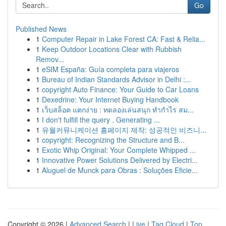
Go
Published News
1
Computer Repair in Lake Forest CA: Fast & Relia...
1
Keep Outdoor Locations Clear with Rubbish
Remov...
1
eSIM España: Guía completa para viajeros
1
Bureau of Indian Standards Advisor in Delhi :...
1
copyright Auto Finance: Your Guide to Car Loans
1
Dexedrine: Your Internet Buying Handbook
1
เว็บสล็อต แตกง่าย : ทดลองเล่นสนุก ทำกำไร สม...
1
I don't fulfill the query . Generating ...
1
유월커뮤니케이션 홈페이지 제작: 성공적인 비즈니...
1
copyright: Recognizing the Structure and B...
1
Exotic Whip Original: Your Complete Whipped ...
1
Innovative Power Solutions Delivered by Electri...
1
Aluguel de Munck para Obras : Soluções Eficie...
Copyright © 2026 |
Advanced Search
|
Live
|
Tag Cloud
|
Top