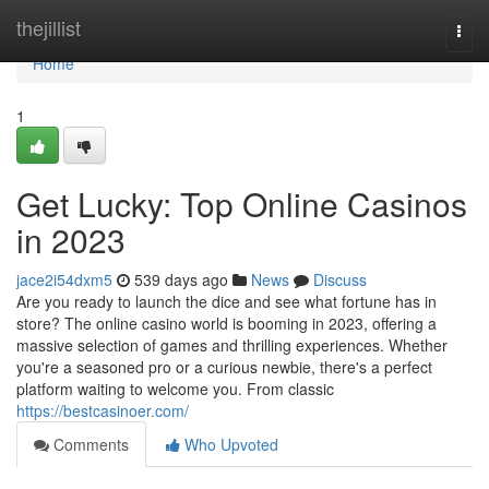
Home
thejillist
Togg
navi
Home
1
Get Lucky: Top Online Casinos
in 2023
jace2i54dxm5
539 days ago
News
Discuss
Are you ready to launch the dice and see what fortune has in
store? The online casino world is booming in 2023, offering a
massive selection of games and thrilling experiences. Whether
you're a seasoned pro or a curious newbie, there's a perfect
platform waiting to welcome you. From classic
https://bestcasinoer.com/
Comments
Who Upvoted