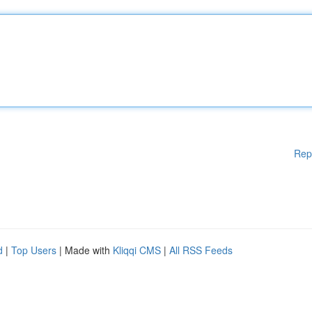
Rep
d
|
Top Users
| Made with
Kliqqi CMS
|
All RSS Feeds