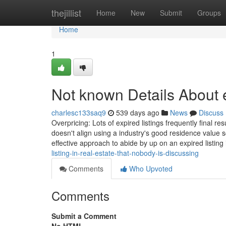
Home
thejillist
Home
New
Submit
Groups
Home
1
Not known Details About e
charlesc133saq9
539 days ago
News
Discuss
Overpricing: Lots of expired listings frequently final re
doesn't align using a industry's good residence value s
effective approach to abide by up on an expired listing
listing-in-real-estate-that-nobody-is-discussing
Comments
Who Upvoted
Comments
Submit a Comment