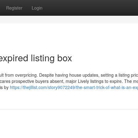
Register
Login
xpired listing box
sult from overpricing. Despite having house updates, setting a listing pric
cares prospective buyers absent, major Lively listings to expire. The m
 is by
https://thejillist.com/story9072249/the-smart-trick-of-what-is-an-ex