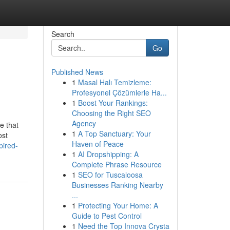
Search
Go
Published News
1
Masal Halı Temizleme:
Profesyonel Çözümlerle Ha...
1
Boost Your Rankings:
Choosing the Right SEO
Agency
e that
1
A Top Sanctuary: Your
ost
Haven of Peace
pired-
1
AI Dropshipping: A
Complete Phrase Resource
1
SEO for Tuscaloosa
Businesses Ranking Nearby
...
1
Protecting Your Home: A
Guide to Pest Control
1
Need the Top Innova Crysta