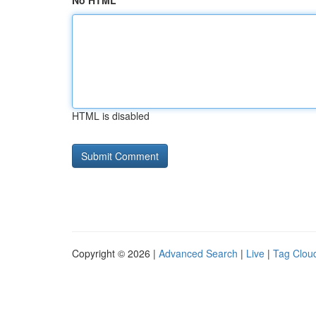
No HTML
HTML is disabled
Copyright © 2026 |
Advanced Search
|
Live
|
Tag Clou