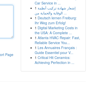
Car Service in ...
1
إشعار شهادة تركيب أنظمة
الوقاية والحماية من ...
1
Deutsch lernen Freiburg:
Ihr Weg zum Erfolg!
1
Digital Marketing Costs in
the USA: A Complete ...
1
Atlanta HVAC Repair: Fast,
Reliable Service You...
1
Les Annuaires Français :
Guide Essentiel pour V...
ort Page
1
Critical Hit Ceramics:
Achieving Perfection in ...