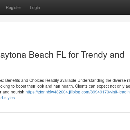
Register
Login
Daytona Beach FL for Trendy and
es: Benefits and Choices Readily available Understanding the diverse r
ooking to boost their look and hair health. Clients can expect not only ae
r and nourish
https://zionnblw482604.jiliblog.com/89949170/visit-leadin
nd-styles