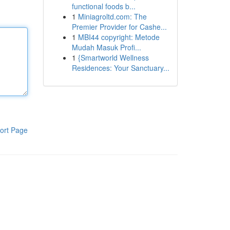
functional foods b...
1
Miniagroltd.com: The
Premier Provider for Cashe...
1
MBI44 copyright: Metode
Mudah Masuk Profi...
1
{Smartworld Wellness
Residences: Your Sanctuary...
ort Page