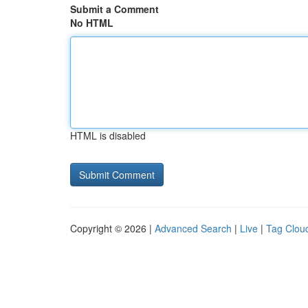
Submit a Comment
No HTML
HTML is disabled
Copyright © 2026 |
Advanced Search
|
Live
|
Tag Clou