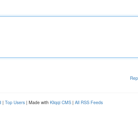
Rep
d
|
Top Users
| Made with
Kliqqi CMS
|
All RSS Feeds