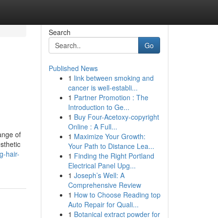
Search
Go
Published News
1
link between smoking and
cancer is well-establi...
1
Partner Promotion : The
Introduction to Ge...
1
Buy Four-Acetoxy-copyright
Online : A Full...
ange of
1
Maximize Your Growth:
sthetic
Your Path to Distance Lea...
g-hair-
1
Finding the Right Portland
Electrical Panel Upg...
1
Joseph’s Well: A
Comprehensive Review
1
How to Choose Reading top
Auto Repair for Quali...
1
Botanical extract powder for