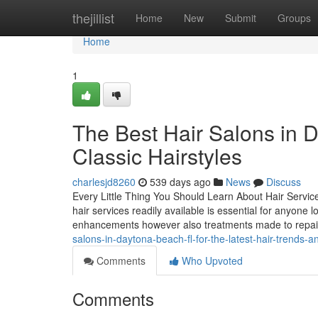
Home
thejillist
Home
New
Submit
Groups
Home
1
The Best Hair Salons in 
Classic Hairstyles
charlesjd8260
539 days ago
News
Discuss
Every Little Thing You Should Learn About Hair Servic
hair services readily available is essential for anyone l
enhancements however also treatments made to repai
salons-in-daytona-beach-fl-for-the-latest-hair-trends-a
Comments
Who Upvoted
Comments