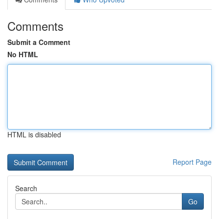
Comments
Submit a Comment
No HTML
HTML is disabled
Report Page
Search
Go