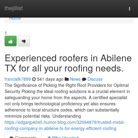
Home
thejillist
Togg
navi
Home
1
Experienced roofers in Abilene
TX for all your roofing needs.
francisfk7899
541 days ago
News
Discuss
The Significance of Picking the Right Roof Providers for Optimal
Security Picking the ideal roofing solutions is a crucial element in
safeguarding your home from the aspects. A certified specialist
not only brings technological proficiency yet also ensures
adherence to local structure codes, which can substantially
minimize potential risks. Understanding
https://edgarjp4045.humor-blog.com/32094879/trusted-metal-
roofing-company-in-abilene-tx-for-energy-efficient-roofing
Comments
Who Upvoted