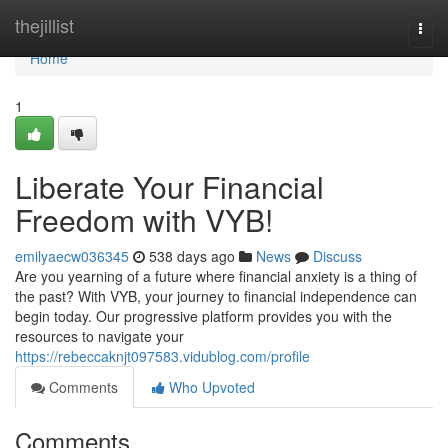
Home
thejillist
Togg
navi
Home
1
Liberate Your Financial
Freedom with VYB!
emilyaecw036345
538 days ago
News
Discuss
Are you yearning of a future where financial anxiety is a thing of
the past? With VYB, your journey to financial independence can
begin today. Our progressive platform provides you with the
resources to navigate your
https://rebeccaknjt097583.vidublog.com/profile
Comments
Who Upvoted
Comments