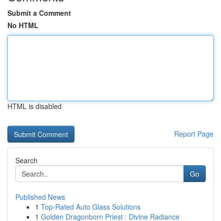
Submit a Comment
No HTML
HTML is disabled
Report Page
Search
Go
Published News
1
Top-Rated Auto Glass Solutions
1
Golden Dragonborn Priest : Divine Radiance